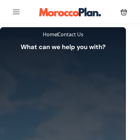
Home
Contact Us
What can we help you with?