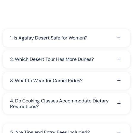
1. Is Agafay Desert Safe for Women?
2. Which Desert Tour Has More Dunes?
3. What to Wear for Camel Rides?
4. Do Cooking Classes Accommodate Dietary
Restrictions?
5. Are Tips and Entry Fees Included?