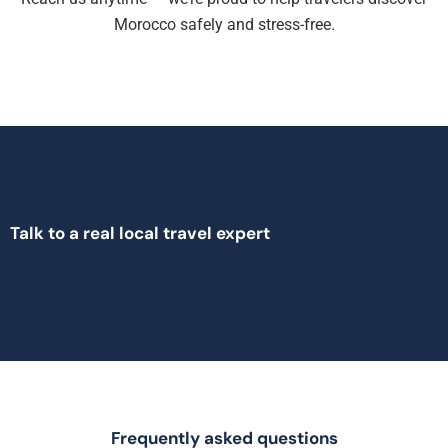
Morocco safely and stress-free.
Talk to a real local travel expert
Frequently asked questions