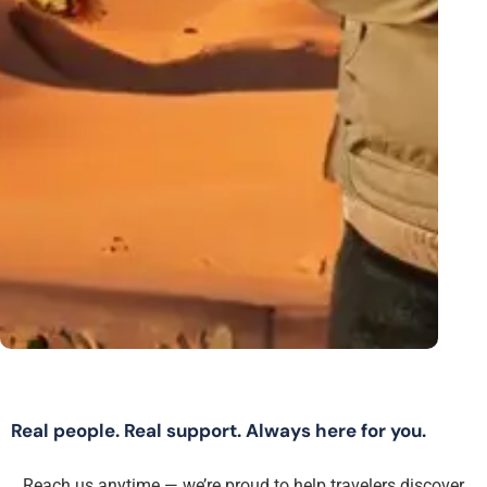
Real people. Real support. Always here for you.
Reach us anytime — we’re proud to help travelers discover