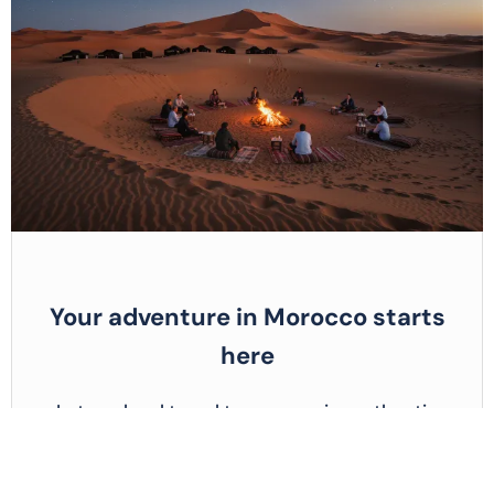
Your adventure in Morocco starts
here
Let our local travel team organize authentic
tours, activities, and desert escapes made just
for you.