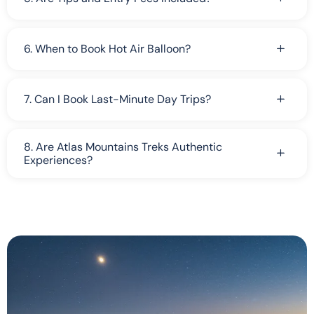
6. When to Book Hot Air Balloon?
7. Can I Book Last-Minute Day Trips?
8. Are Atlas Mountains Treks Authentic
Experiences?