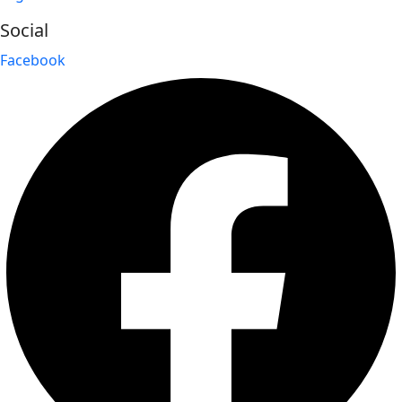
Social
Facebook