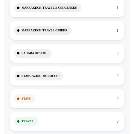
1
MARRAKECH TRAVEL EXPERIENCES
1
MARRAKECH TRAVEL GUIDES
0
SAHARA DESERT
0
STARGAZING MOROCCO
0
STAYS
0
TRAVEL