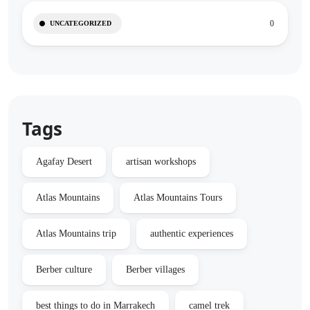
0
UNCATEGORIZED
Tags
Agafay Desert
artisan workshops
Atlas Mountains
Atlas Mountains Tours
Atlas Mountains trip
authentic experiences
Berber culture
Berber villages
best things to do in Marrakech
camel trek