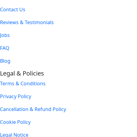
Contact Us
Reviews & Testimonials
Jobs
FAQ
Blog
Legal & Policies
Terms & Conditions
Privacy Policy
Cancellation & Refund Policy
Cookie Policy
Legal Notice