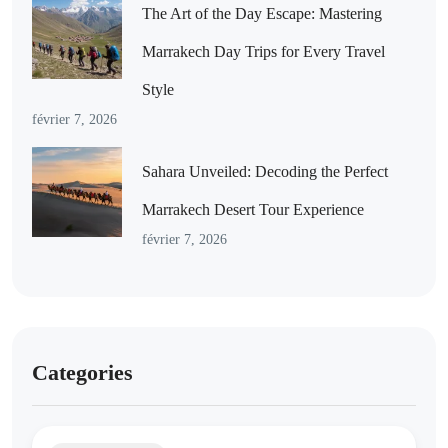
The Art of the Day Escape: Mastering
Marrakech Day Trips for Every Travel
Style
février 7, 2026
Sahara Unveiled: Decoding the Perfect
Marrakech Desert Tour Experience
février 7, 2026
Categories