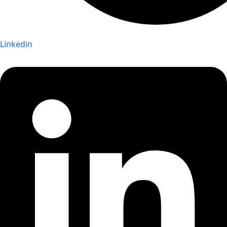
Linkedin