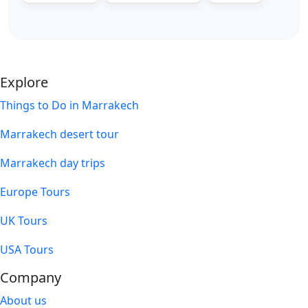
Explore
Things to Do in Marrakech
Marrakech desert tour
Marrakech day trips
Europe Tours
UK Tours
USA Tours
Company
About us