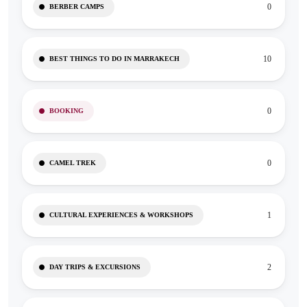
0
BERBER CAMPS
10
BEST THINGS TO DO IN MARRAKECH
0
BOOKING
0
CAMEL TREK
1
CULTURAL EXPERIENCES & WORKSHOPS
2
DAY TRIPS & EXCURSIONS