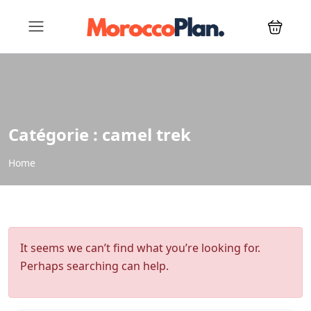
Catégorie :
camel trek
Home
It seems we can’t find what you’re looking for.
Perhaps searching can help.