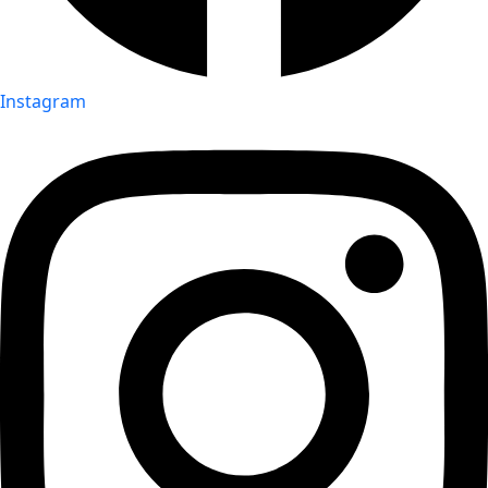
Instagram