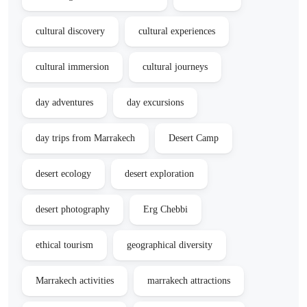
cultural discovery
cultural experiences
cultural immersion
cultural journeys
day adventures
day excursions
day trips from Marrakech
Desert Camp
desert ecology
desert exploration
desert photography
Erg Chebbi
ethical tourism
geographical diversity
Marrakech activities
marrakech attractions