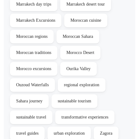
Marrakech day trips
Marrakech desert tour
Marrakech Excursions
Moroccan cuisine
Moroccan regions
Moroccan Sahara
Moroccan traditions
Morocco Desert
Morocco excursions
Ourika Valley
Ouzoud Waterfalls
regional exploration
Sahara journey
sustainable tourism
sustainable travel
transformative experiences
travel guides
urban exploration
Zagora