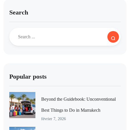
Search
Popular posts
Beyond the Guidebook: Unconventional
Best Things to Do in Marrakech
février 7, 2026