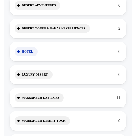
0
DESERT ADVENTURES
2
DESERT TOURS & SAHARA EXPERIENCES
0
HOTEL
0
LUXURY DESERT
11
MARRAKECH DAY TRIPS
9
MARRAKECH DESERT TOUR