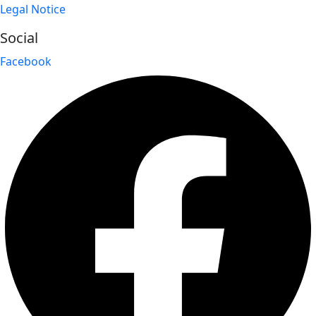
Legal Notice
Social
Facebook