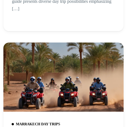
guide presents diverse day trip possibilities emphasizing
[…]
MARRAKECH DAY TRIPS