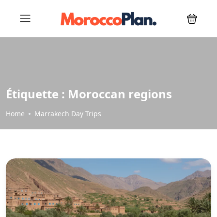
Étiquette :
Moroccan regions
Home
Marrakech Day Trips