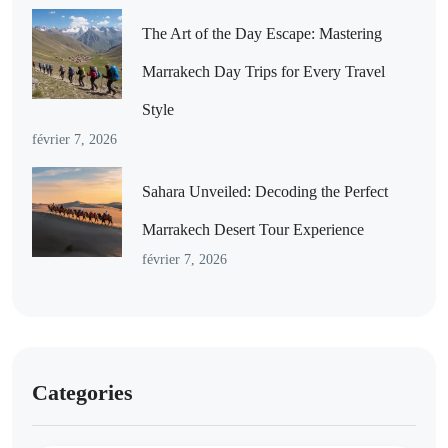
The Art of the Day Escape: Mastering
Marrakech Day Trips for Every Travel
Style
février 7, 2026
Sahara Unveiled: Decoding the Perfect
Marrakech Desert Tour Experience
février 7, 2026
Categories