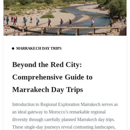
MARRAKECH DAY TRIPS
Beyond the Red City:
Comprehensive Guide to
Marrakech Day Trips
Introduction to Regional Exploration Marrakech serves as
an ideal gateway to Morocco’s remarkable regional
diversity through carefully planned Marrakech day trips.
These single-day journeys reveal contrasting landscapes,