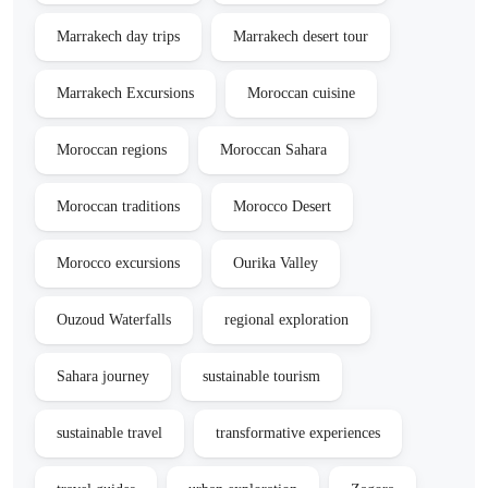
Marrakech day trips
Marrakech desert tour
Marrakech Excursions
Moroccan cuisine
Moroccan regions
Moroccan Sahara
Moroccan traditions
Morocco Desert
Morocco excursions
Ourika Valley
Ouzoud Waterfalls
regional exploration
Sahara journey
sustainable tourism
sustainable travel
transformative experiences