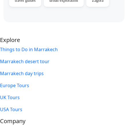
travel guides
urban exploration
Zagora
Explore
Things to Do in Marrakech
Marrakech desert tour
Marrakech day trips
Europe Tours
UK Tours
USA Tours
Company