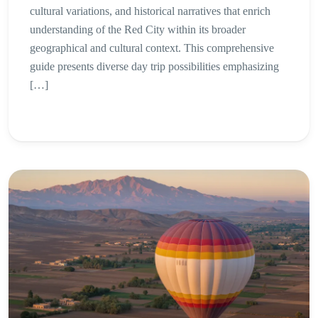
cultural variations, and historical narratives that enrich
understanding of the Red City within its broader
geographical and cultural context. This comprehensive
guide presents diverse day trip possibilities emphasizing
[…]