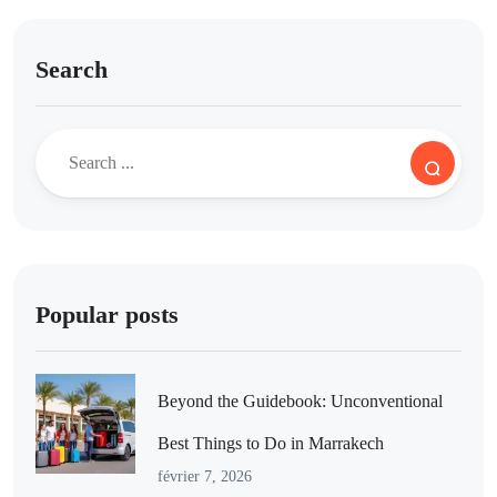
Search
Popular posts
Beyond the Guidebook: Unconventional
Best Things to Do in Marrakech
février 7, 2026