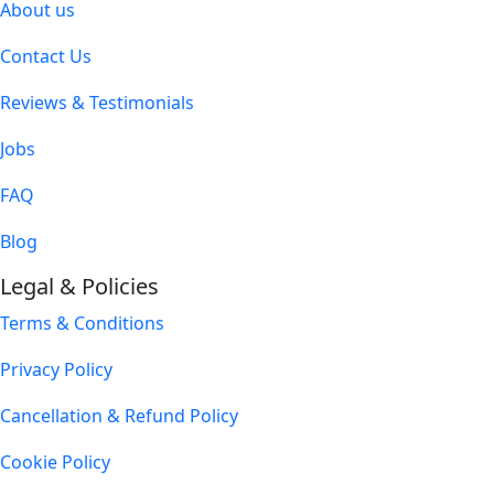
About us
Contact Us
Reviews & Testimonials
Jobs
FAQ
Blog
Legal & Policies
Terms & Conditions
Privacy Policy
Cancellation & Refund Policy
Cookie Policy