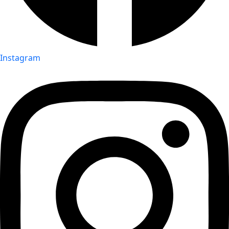
Instagram