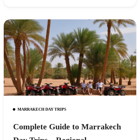
MARRAKECH DAY TRIPS
Complete Guide to Marrakech