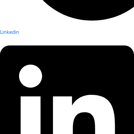
Linkedin