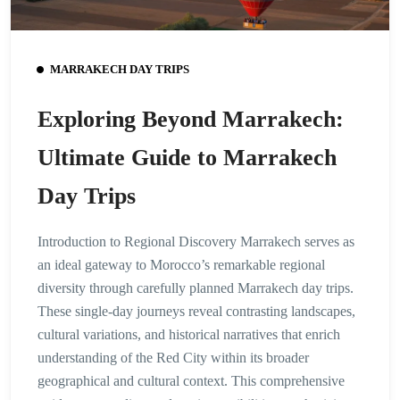
MARRAKECH DAY TRIPS
Exploring Beyond Marrakech:
Ultimate Guide to Marrakech
Day Trips
Introduction to Regional Discovery Marrakech serves as
an ideal gateway to Morocco’s remarkable regional
diversity through carefully planned Marrakech day trips.
These single-day journeys reveal contrasting landscapes,
cultural variations, and historical narratives that enrich
understanding of the Red City within its broader
geographical and cultural context. This comprehensive