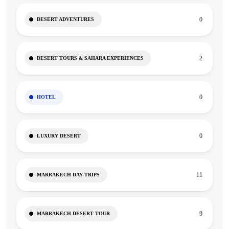
0
DESERT ADVENTURES
2
DESERT TOURS & SAHARA EXPERIENCES
0
HOTEL
0
LUXURY DESERT
11
MARRAKECH DAY TRIPS
9
MARRAKECH DESERT TOUR