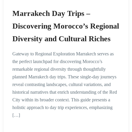
Marrakech Day Trips –
Discovering Morocco’s Regional
Diversity and Cultural Riches
Gateway to Regional Exploration Marrakech serves as
the perfect launchpad for discovering Morocco’s
remarkable regional diversity through thoughtfully
planned Marrakech day trips. These single-day journeys
reveal contrasting landscapes, cultural variations, and
historical narratives that enrich understanding of the Red
City within its broader context. This guide presents a
holistic approach to day trip experiences, emphasizing
[…]