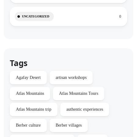
0
UNCATEGORIZED
Tags
Agafay Desert
artisan workshops
Atlas Mountains
Atlas Mountains Tours
Atlas Mountains trip
authentic experiences
Berber culture
Berber villages