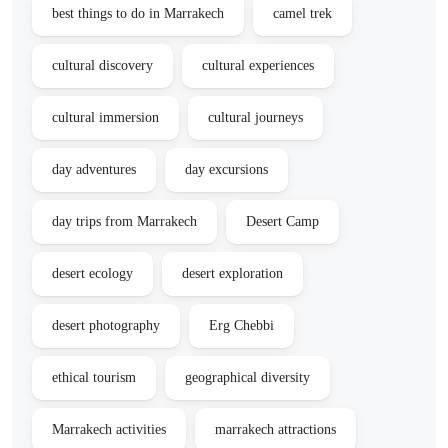
best things to do in Marrakech
camel trek
cultural discovery
cultural experiences
cultural immersion
cultural journeys
day adventures
day excursions
day trips from Marrakech
Desert Camp
desert ecology
desert exploration
desert photography
Erg Chebbi
ethical tourism
geographical diversity
Marrakech activities
marrakech attractions