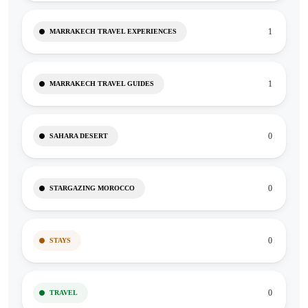
1
MARRAKECH TRAVEL EXPERIENCES
1
MARRAKECH TRAVEL GUIDES
0
SAHARA DESERT
0
STARGAZING MOROCCO
0
STAYS
0
TRAVEL