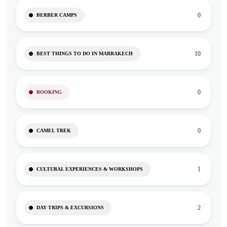
0
BERBER CAMPS
10
BEST THINGS TO DO IN MARRAKECH
0
BOOKING
0
CAMEL TREK
1
CULTURAL EXPERIENCES & WORKSHOPS
2
DAY TRIPS & EXCURSIONS