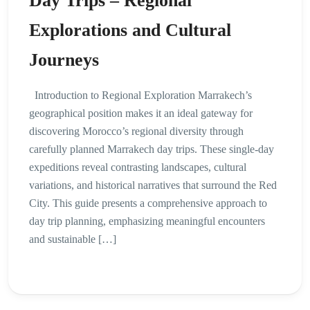
Day Trips – Regional
Explorations and Cultural
Journeys
Introduction to Regional Exploration Marrakech’s
geographical position makes it an ideal gateway for
discovering Morocco’s regional diversity through
carefully planned Marrakech day trips. These single-day
expeditions reveal contrasting landscapes, cultural
variations, and historical narratives that surround the Red
City. This guide presents a comprehensive approach to
day trip planning, emphasizing meaningful encounters
and sustainable […]