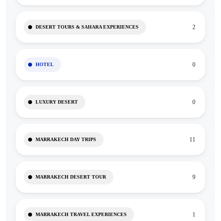
2
DESERT TOURS & SAHARA EXPERIENCES
0
HOTEL
0
LUXURY DESERT
11
MARRAKECH DAY TRIPS
9
MARRAKECH DESERT TOUR
1
MARRAKECH TRAVEL EXPERIENCES