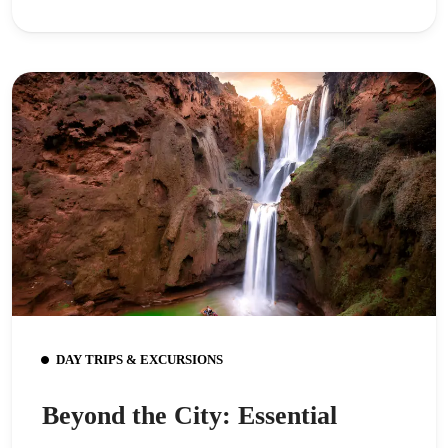
DAY TRIPS & EXCURSIONS
Beyond the City: Essential