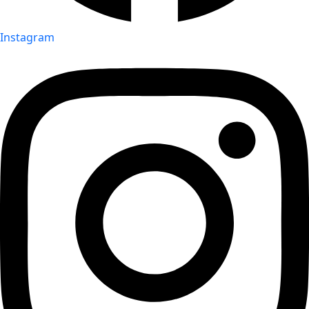
Instagram