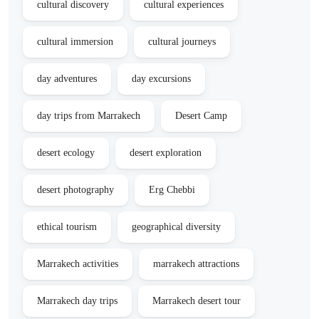
cultural discovery
cultural experiences
cultural immersion
cultural journeys
day adventures
day excursions
day trips from Marrakech
Desert Camp
desert ecology
desert exploration
desert photography
Erg Chebbi
ethical tourism
geographical diversity
Marrakech activities
marrakech attractions
Marrakech day trips
Marrakech desert tour