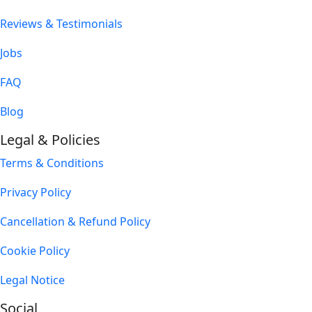
Reviews & Testimonials
Jobs
FAQ
Blog
Legal & Policies
Terms & Conditions
Privacy Policy
Cancellation & Refund Policy
Cookie Policy
Legal Notice
Social