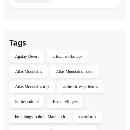
Tags
Agafay Desert
artisan workshops
Atlas Mountains
Atlas Mountains Tours
Atlas Mountains trip
authentic experiences
Berber culture
Berber villages
best things to do in Marrakech
camel trek