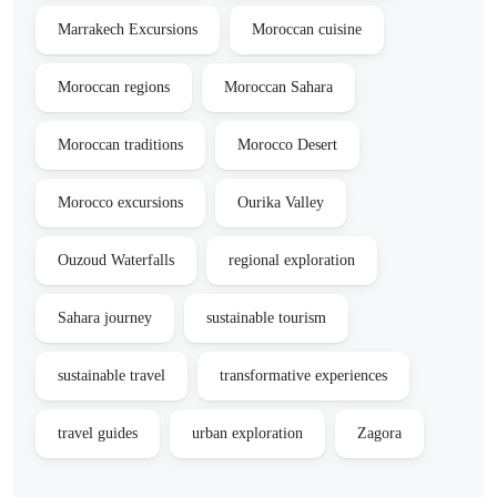
Marrakech Excursions
Moroccan cuisine
Moroccan regions
Moroccan Sahara
Moroccan traditions
Morocco Desert
Morocco excursions
Ourika Valley
Ouzoud Waterfalls
regional exploration
Sahara journey
sustainable tourism
sustainable travel
transformative experiences
travel guides
urban exploration
Zagora