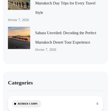
Marrakech Day Trips for Every Travel
Style
février 7, 2026
Sahara Unveiled: Decoding the Perfect
Marrakech Desert Tour Experience
février 7, 2026
Categories
0
BERBER CAMPS