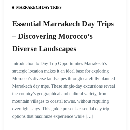
MARRAKECH DAY TRIPS
Essential Marrakech Day Trips
– Discovering Morocco’s
Diverse Landscapes
Introduction to Day Trip Opportunities Marrakech’s
strategic location makes it an ideal base for exploring
Morocco’s diverse landscapes through carefully planned
Marrakech day trips. These single-day excursions reveal
the country’s geographical and cultural variety, from
mountain villages to coastal towns, without requiring
overnight stays. This guide presents essential day trip
options that maximize experience while […]