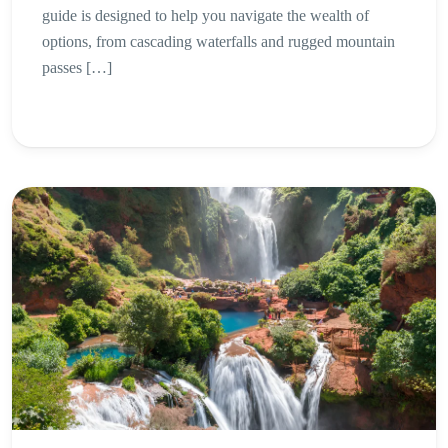
guide is designed to help you navigate the wealth of
options, from cascading waterfalls and rugged mountain
passes […]