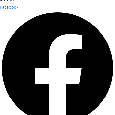
Facebook