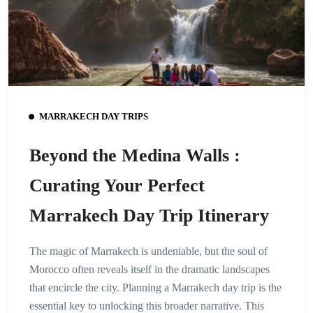
MARRAKECH DAY TRIPS
Beyond the Medina Walls :
Curating Your Perfect
Marrakech Day Trip Itinerary
The magic of Marrakech is undeniable, but the soul of
Morocco often reveals itself in the dramatic landscapes
that encircle the city. Planning a Marrakech day trip is the
essential key to unlocking this broader narrative. This