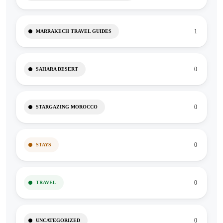
1
MARRAKECH TRAVEL GUIDES
0
SAHARA DESERT
0
STARGAZING MOROCCO
0
STAYS
0
TRAVEL
0
UNCATEGORIZED