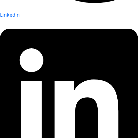
Linkedin