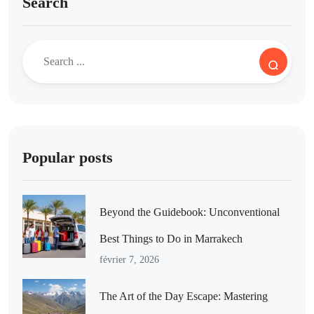
Search
Popular posts
Beyond the Guidebook: Unconventional
Best Things to Do in Marrakech
février 7, 2026
The Art of the Day Escape: Mastering