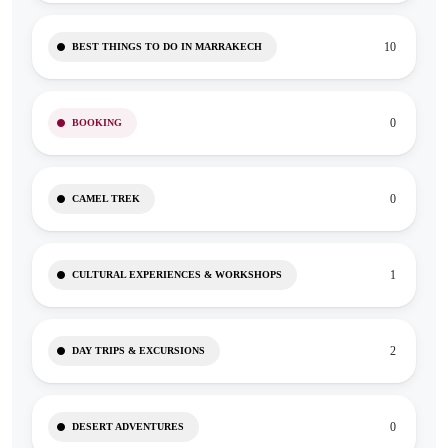
10
BEST THINGS TO DO IN MARRAKECH
0
BOOKING
0
CAMEL TREK
1
CULTURAL EXPERIENCES & WORKSHOPS
2
DAY TRIPS & EXCURSIONS
0
DESERT ADVENTURES