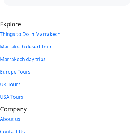
Explore
Things to Do in Marrakech
Marrakech desert tour
Marrakech day trips
Europe Tours
UK Tours
USA Tours
Company
About us
Contact Us