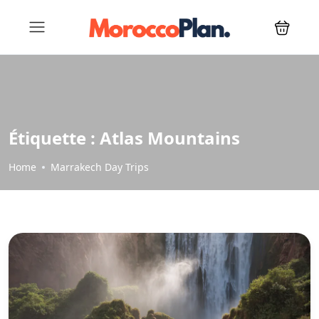
Étiquette :
Atlas Mountains
Home
Marrakech Day Trips