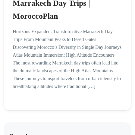
Marrakech Day Trips |
MoroccoPlan
Horizons Expanded: Transformative Marrakech Day
Trips From Mountain Peaks to Desert Gates –
Discovering Morocco’s Diversity in Single Day Journeys
Atlas Mountain Immersion: High Altitude Encounters
The most rewarding Marrakech day trips often lead into
the dramatic landscapes of the High Atlas Mountains.
These journeys transport travelers from urban intensity to
breathtaking altitudes where traditional […]