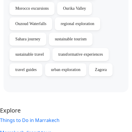
Morocco excursions
Ourika Valley
Ouzoud Waterfalls
regional exploration
Sahara journey
sustainable tourism
sustainable travel
transformative experiences
travel guides
urban exploration
Zagora
Explore
Things to Do in Marrakech