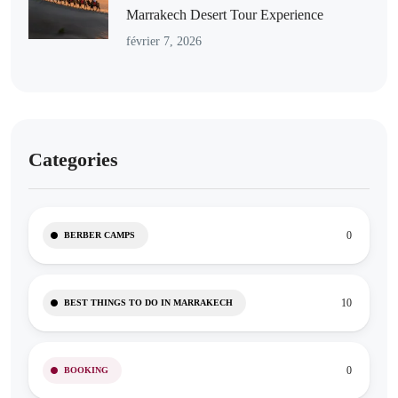
Marrakech Desert Tour Experience
février 7, 2026
Categories
0
BERBER CAMPS
10
BEST THINGS TO DO IN MARRAKECH
0
BOOKING