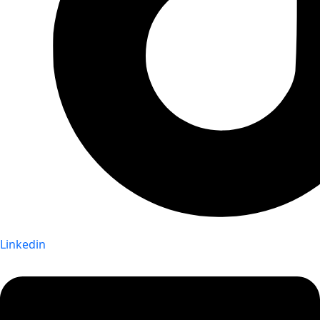
Linkedin