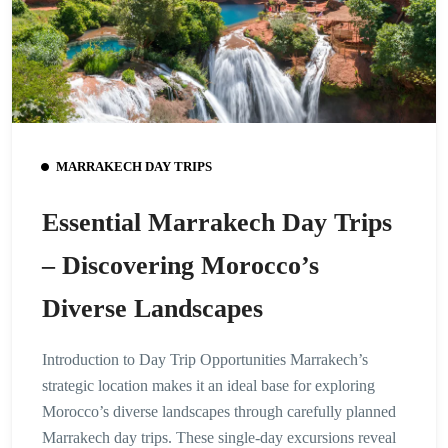
MARRAKECH DAY TRIPS
Essential Marrakech Day Trips
– Discovering Morocco’s
Diverse Landscapes
Introduction to Day Trip Opportunities Marrakech’s
strategic location makes it an ideal base for exploring
Morocco’s diverse landscapes through carefully planned
Marrakech day trips. These single-day excursions reveal