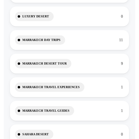
0
LUXURY DESERT
11
MARRAKECH DAY TRIPS
9
MARRAKECH DESERT TOUR
1
MARRAKECH TRAVEL EXPERIENCES
1
MARRAKECH TRAVEL GUIDES
0
SAHARA DESERT