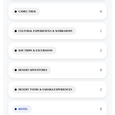
0
CAMEL TREK
1
CULTURAL EXPERIENCES & WORKSHOPS
2
DAY TRIPS & EXCURSIONS
0
DESERT ADVENTURES
2
DESERT TOURS & SAHARA EXPERIENCES
0
HOTEL