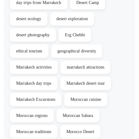
day trips from Marrakech
Desert Camp
desert ecology
desert exploration
desert photography
Erg Chebbi
ethical tourism
geographical diversity
Marrakech activities
marrakech attractions
Marrakech day trips
Marrakech desert tour
Marrakech Excursions
Moroccan cuisine
Moroccan regions
Moroccan Sahara
Moroccan traditions
Morocco Desert