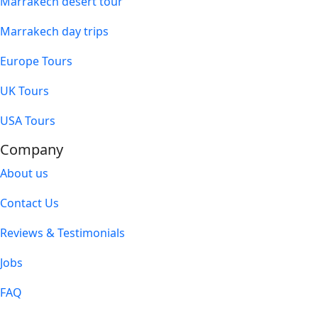
Marrakech desert tour
Marrakech day trips
Europe Tours
UK Tours
USA Tours
Company
About us
Contact Us
Reviews & Testimonials
Jobs
FAQ