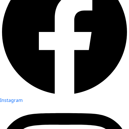
Instagram