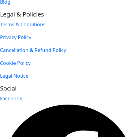
Blog
Legal & Policies
Terms & Conditions
Privacy Policy
Cancellation & Refund Policy
Cookie Policy
Legal Notice
Social
Facebook