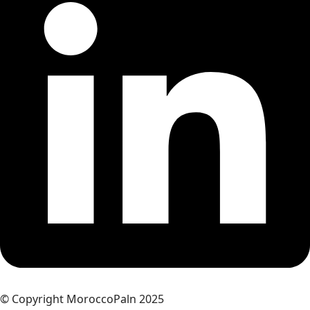
© Copyright MoroccoPaln 2025