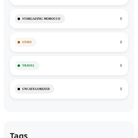
0
STARGAZING MOROCCO
0
STAYS
0
TRAVEL
0
UNCATEGORIZED
Tags