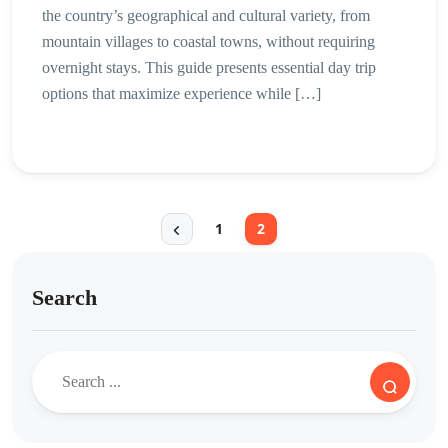
the country’s geographical and cultural variety, from
mountain villages to coastal towns, without requiring
overnight stays. This guide presents essential day trip
options that maximize experience while […]
1
2
Search