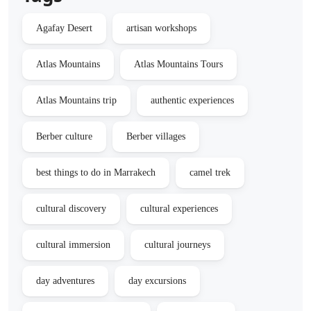
Agafay Desert
artisan workshops
Atlas Mountains
Atlas Mountains Tours
Atlas Mountains trip
authentic experiences
Berber culture
Berber villages
best things to do in Marrakech
camel trek
cultural discovery
cultural experiences
cultural immersion
cultural journeys
day adventures
day excursions