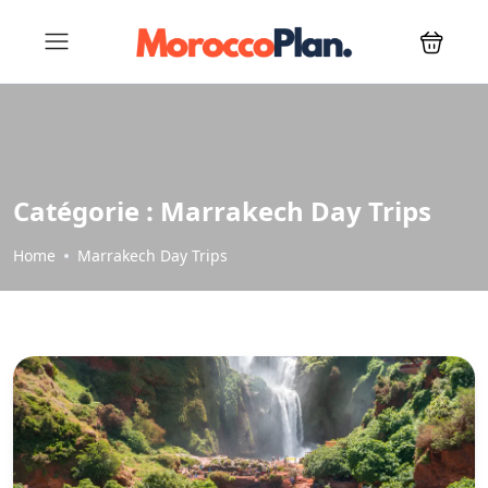
Catégorie :
Marrakech Day Trips
Home
Marrakech Day Trips