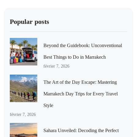
Popular posts
Beyond the Guidebook: Unconventional
Best Things to Do in Marrakech
février 7, 2026
The Art of the Day Escape: Mastering
Marrakech Day Trips for Every Travel
Style
février 7, 2026
Sahara Unveiled: Decoding the Perfect